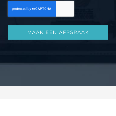
MAAK EEN AFPSRAAK