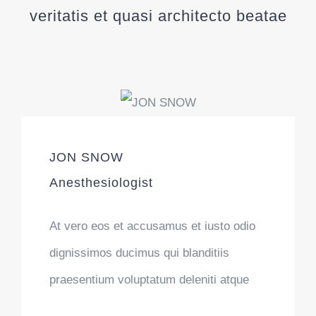
veritatis et quasi architecto beatae
JON SNOW
Anesthesiologist
At vero eos et accusamus et iusto odio
dignissimos ducimus qui blanditiis
praesentium voluptatum deleniti atque