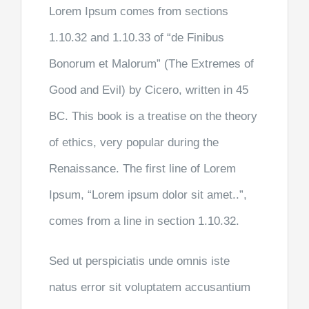
Lorem Ipsum comes from sections
1.10.32 and 1.10.33 of “de Finibus
Bonorum et Malorum” (The Extremes of
Good and Evil) by Cicero, written in 45
BC. This book is a treatise on the theory
of ethics, very popular during the
Renaissance. The first line of Lorem
Ipsum, “Lorem ipsum dolor sit amet..”,
comes from a line in section 1.10.32.
Sed ut perspiciatis unde omnis iste
natus error sit voluptatem accusantium