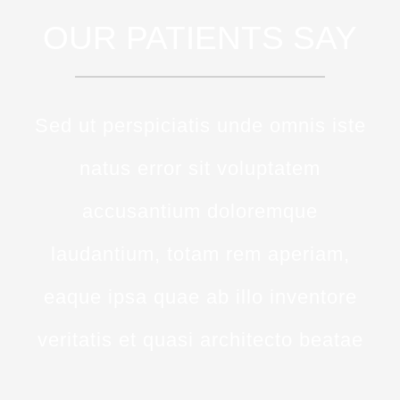
OUR PATIENTS SAY
Sed ut perspiciatis unde omnis iste
natus error sit voluptatem
accusantium doloremque
laudantium, totam rem aperiam,
eaque ipsa quae ab illo inventore
veritatis et quasi architecto beatae