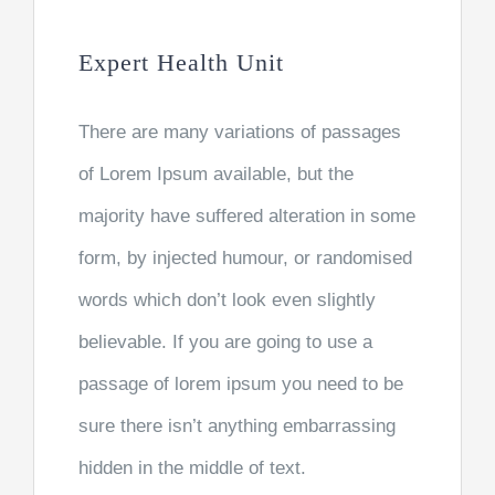
Expert Health Unit
There are many variations of passages
of Lorem Ipsum available, but the
majority have suffered alteration in some
form, by injected humour, or randomised
words which don’t look even slightly
believable. If you are going to use a
passage of lorem ipsum you need to be
sure there isn’t anything embarrassing
hidden in the middle of text.