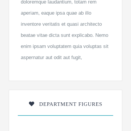
doloremque laudantium, totam rem
aperiam, eaque ipsa quae ab illo
inventore veritatis et quasi architecto
beatae vitae dicta sunt explicabo. Nemo
enim ipsam voluptatem quia voluptas sit
aspernatur aut odit aut fugit,
DEPARTMENT FIGURES