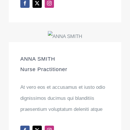
ANNA SMITH
Nurse Practitioner
At vero eos et accusamus et iusto odio
dignissimos ducimus qui blanditiis
praesentium voluptatum deleniti atque