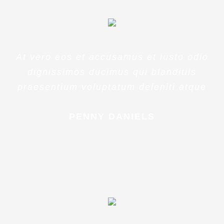
At vero eos et accusamus et iusto odio
dignissimos ducimus qui blanditiis
praesentium voluptatum deleniti atque
PENNY DANIELS