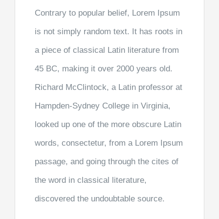
Contrary to popular belief, Lorem Ipsum
is not simply random text. It has roots in
a piece of classical Latin literature from
45 BC, making it over 2000 years old.
Richard McClintock, a Latin professor at
Hampden-Sydney College in Virginia,
looked up one of the more obscure Latin
words, consectetur, from a Lorem Ipsum
passage, and going through the cites of
the word in classical literature,
discovered the undoubtable source.