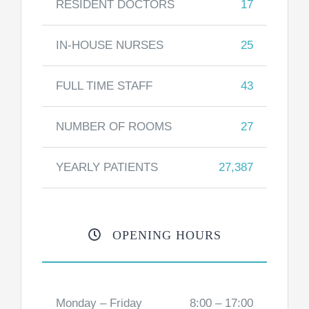
RESIDENT DOCTORS
17
IN-HOUSE NURSES
25
FULL TIME STAFF
43
NUMBER OF ROOMS
27
YEARLY PATIENTS
27,387
OPENING HOURS
Monday – Friday
8:00 – 17:00