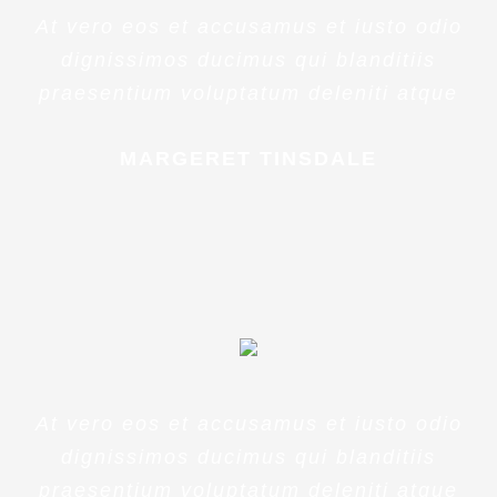
At vero eos et accusamus et iusto odio
dignissimos ducimus qui blanditiis
praesentium voluptatum deleniti atque
MARGERET TINSDALE
At vero eos et accusamus et iusto odio
dignissimos ducimus qui blanditiis
praesentium voluptatum deleniti atque