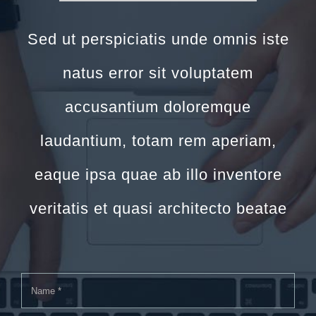
Sed ut perspiciatis unde omnis iste
natus error sit voluptatem
accusantium doloremque
laudantium, totam rem aperiam,
eaque ipsa quae ab illo inventore
veritatis et quasi architecto beatae