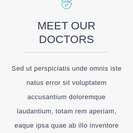
MEET OUR
DOCTORS
Sed ut perspiciatis unde omnis iste
natus error sit voluptatem
accusantium doloremque
laudantium, totam rem aperiam,
eaque ipsa quae ab illo inventore