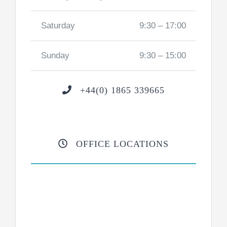
Saturday
9:30 – 17:00
Sunday
9:30 – 15:00
+44(0) 1865 339665
OFFICE LOCATIONS