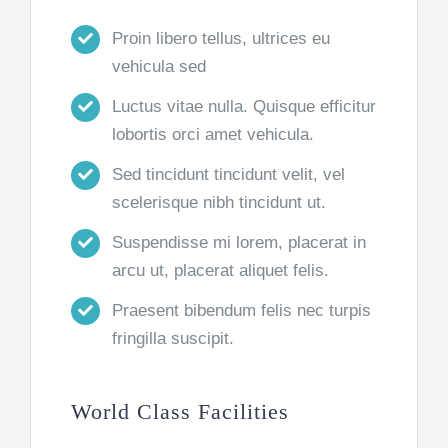
Proin libero tellus, ultrices eu
vehicula sed
Luctus vitae nulla. Quisque efficitur
lobortis orci amet vehicula.
Sed tincidunt tincidunt velit, vel
scelerisque nibh tincidunt ut.
Suspendisse mi lorem, placerat in
arcu ut, placerat aliquet felis.
Praesent bibendum felis nec turpis
fringilla suscipit.
World Class Facilities