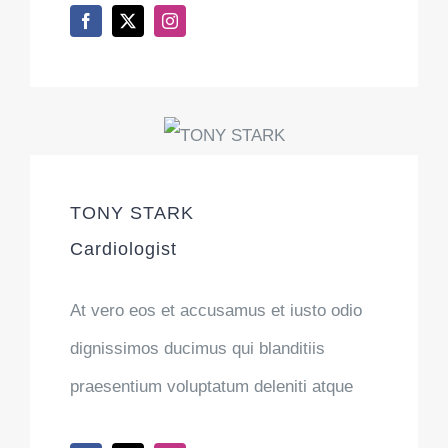
TONY STARK
Cardiologist
At vero eos et accusamus et iusto odio
dignissimos ducimus qui blanditiis
praesentium voluptatum deleniti atque