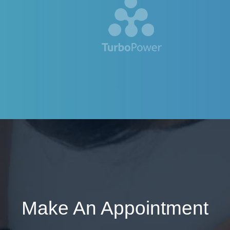
Make An Appointment